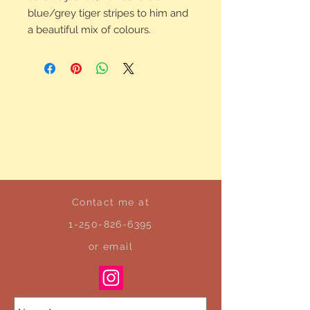
blue/grey tiger stripes to him and
a beautiful mix of colours.
Contact me at
1-250-826-6395
or email