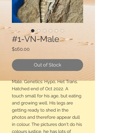
#1-VN-Male
Price
$160.00
Out of Stock
Male. Genetics: Hypo, Het Trans.
Hatched end of Oct 2022. A
touch small for his age, but eating
and growing well. His legs are
getting ready to shed in the
photos and therefore appear dull
in colour. The pictures don't do his
colours justice, he has lots of