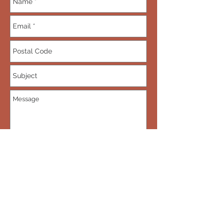
Send
Subscribe • Don’t miss out! Be the first
to know when new dragons are put up
for sale.