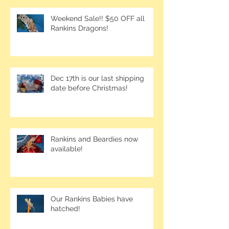
Weekend Sale!! $50 OFF all
Rankins Dragons!
Dec 17th is our last shipping
date before Christmas!
Rankins and Beardies now
available!
Our Rankins Babies have
hatched!