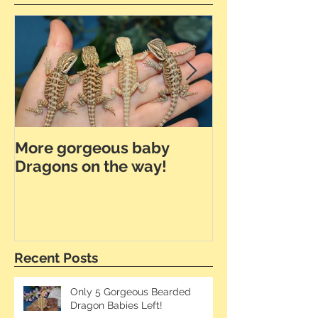
More gorgeous baby
Dunner Leath
Dragons on the way!
the Way!
Recent Posts
Only 5 Gorgeous Bearded
Dragon Babies Left!