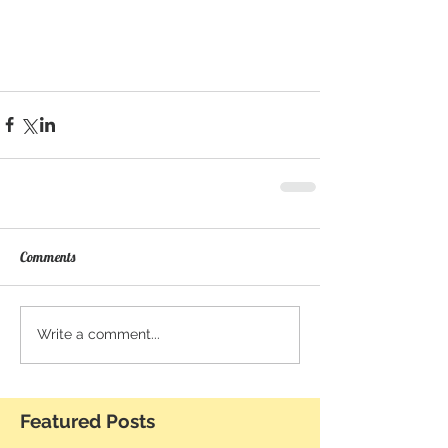
Comments
Write a comment...
Featured Posts