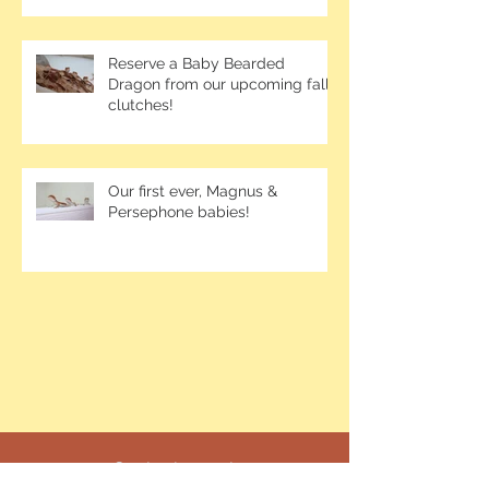
Reserve a Baby Bearded
Dragon from our upcoming fall
clutches!
Our first ever, Magnus &
Persephone babies!
Contact me at