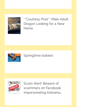
**Courtesy Post** Male Adult
Dragon Looking for a New
Home
Springtime babies!
Scam Alert! Beware of
scammers on Facebook
impersonating Kelowna
Bearded Dragons.