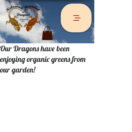
Our Dragons have been
enjoying organic greens from
our garden!