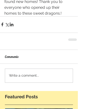
found new homes! Thank you to 
everyone who opened up their 
homes to these sweet dragons.!
Comments
Write a comment...
Featured Posts