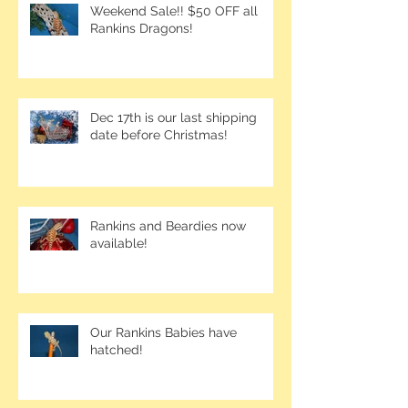
Weekend Sale!! $50 OFF all
Rankins Dragons!
Dec 17th is our last shipping
date before Christmas!
Rankins and Beardies now
available!
Our Rankins Babies have
hatched!