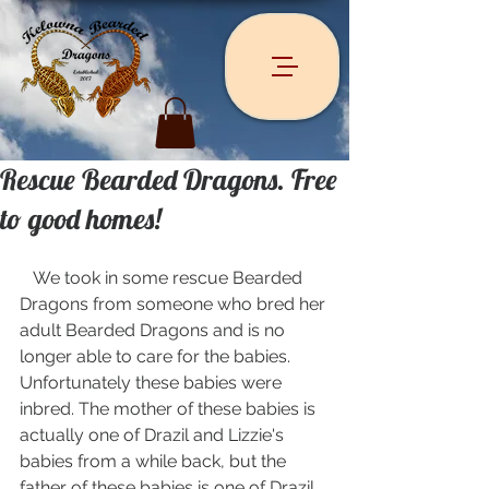
Rescue Bearded Dragons. Free
to good homes!
   We took in some rescue Bearded 
Dragons from someone who bred her 
adult Bearded Dragons and is no 
longer able to care for the babies. 
Unfortunately these babies were 
inbred. The mother of these babies is 
actually one of Drazil and Lizzie's 
babies from a while back, but the 
father of these babies is one of Drazil 