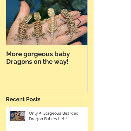
More gorgeous baby
Dunner Leath
Dragons on the way!
the Way!
Recent Posts
Only 5 Gorgeous Bearded
Dragon Babies Left!