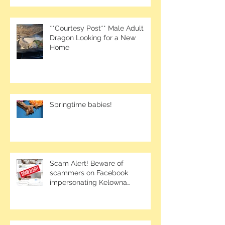
**Courtesy Post** Male Adult
Dragon Looking for a New
Home
Springtime babies!
Scam Alert! Beware of
scammers on Facebook
impersonating Kelowna
Bearded Dragons.