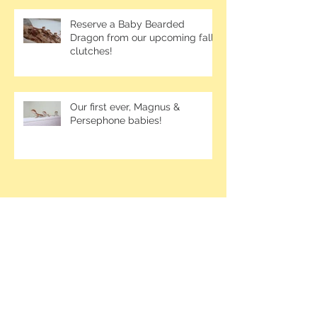
Reserve a Baby Bearded
Dragon from our upcoming fall
clutches!
Our first ever, Magnus &
Persephone babies!
Contact me at
1-250-826-6395