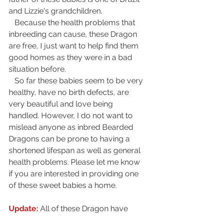
and Lizzie's grandchildren.
   Because the health problems that 
inbreeding can cause, these Dragon 
are free, I just want to help find them 
good homes as they were in a bad 
situation before.
   So far these babies seem to be very 
healthy, have no birth defects, are 
very beautiful and love being 
handled. However, I do not want to 
mislead anyone as inbred Bearded 
Dragons can be prone to having a 
shortened lifespan as well as general 
health problems. Please let me know 
if you are interested in providing one 
of these sweet babies a home. 
Update:
 All of these Dragon have 