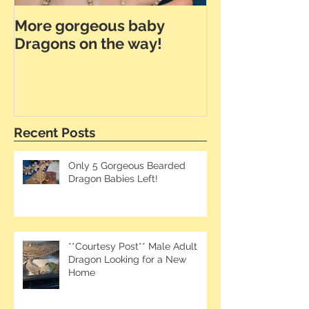
More gorgeous baby
Dunner Leath
Dragons on the way!
the Way!
Recent Posts
Only 5 Gorgeous Bearded
Dragon Babies Left!
**Courtesy Post** Male Adult
Dragon Looking for a New
Home