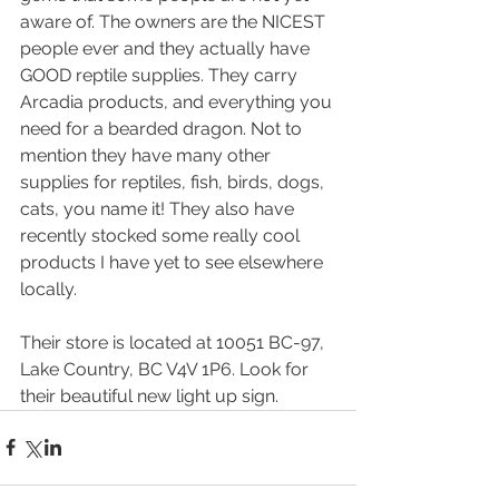
aware of. The owners are the NICEST 
people ever and they actually have 
GOOD reptile supplies. They carry 
Arcadia products, and everything you 
need for a bearded dragon. Not to 
mention they have many other 
supplies for reptiles, fish, birds, dogs, 
cats, you name it! They also have 
recently stocked some really cool 
products I have yet to see elsewhere 
locally.  
Their store is located at 10051 BC-97, 
Lake Country, BC V4V 1P6. Look for 
their beautiful new light up sign. 