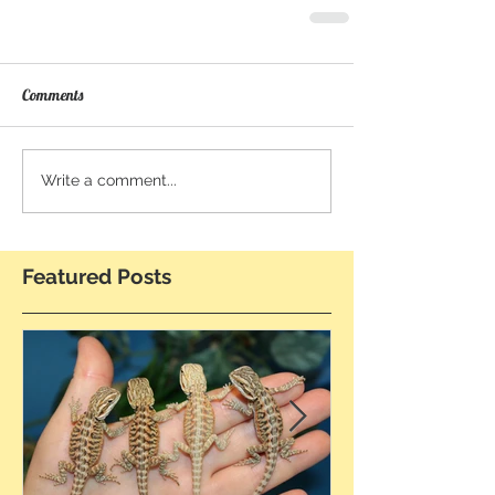
Comments
Write a comment...
Featured Posts