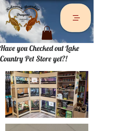
Have you Checked out Lake
Country Pet Store yet?!