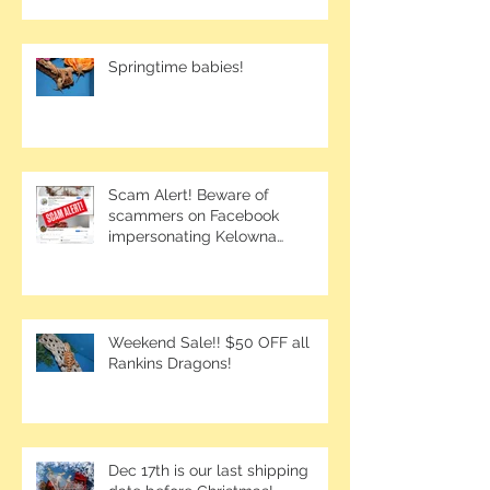
Springtime babies!
Scam Alert! Beware of
scammers on Facebook
impersonating Kelowna
Bearded Dragons.
Weekend Sale!! $50 OFF all
Rankins Dragons!
Dec 17th is our last shipping