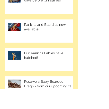
date before Christmas!
Rankins and Beardies now
available!
Our Rankins Babies have
hatched!
Reserve a Baby Bearded
Dragon from our upcoming fall
clutches!