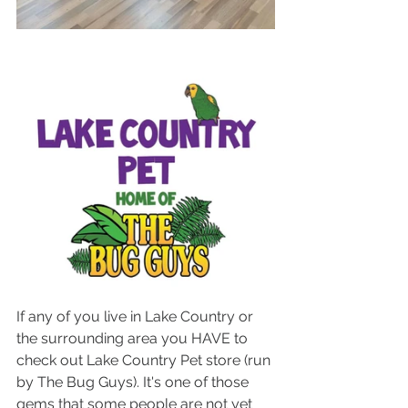
If any of you live in Lake Country or 
the surrounding area you HAVE to 
check out Lake Country Pet store (run 
by The Bug Guys). It's one of those 
gems that some people are not yet 