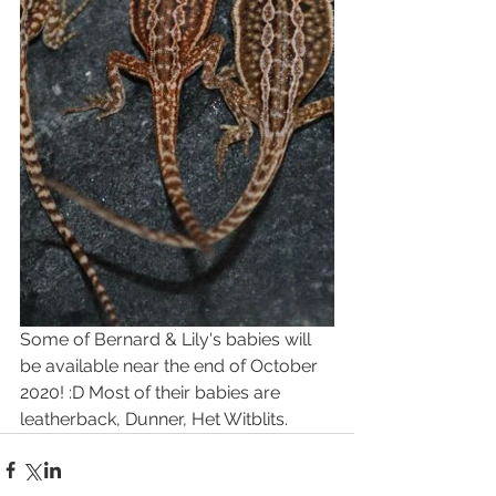
Some of Bernard & Lily's babies will 
be available near the end of October 
2020! :D Most of their babies are 
leatherback, Dunner, Het Witblits. 