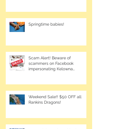
Springtime babies!
Scam Alert! Beware of
scammers on Facebook
impersonating Kelowna
Bearded Dragons.
Weekend Sale!! $50 OFF all
Rankins Dragons!