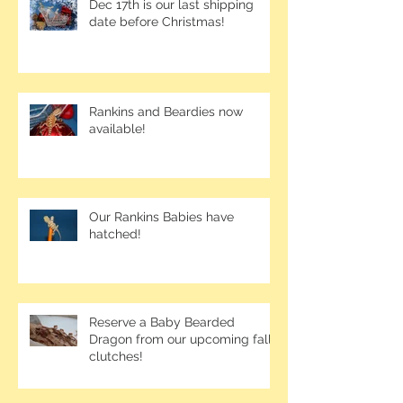
Dec 17th is our last shipping
date before Christmas!
Rankins and Beardies now
available!
Our Rankins Babies have
hatched!
Reserve a Baby Bearded
Dragon from our upcoming fall
clutches!