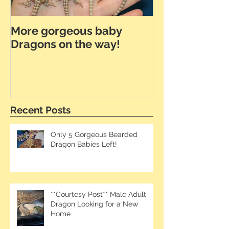
More gorgeous baby
Dunner Leath
Dragons on the way!
the Way!
Recent Posts
Only 5 Gorgeous Bearded
Dragon Babies Left!
**Courtesy Post** Male Adult
Dragon Looking for a New
Home