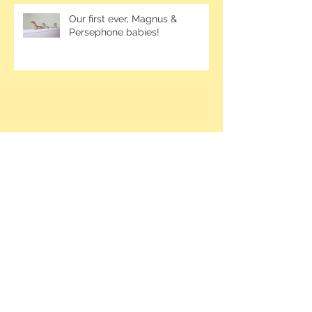
Our first ever, Magnus &
Persephone babies!
Contact me at
1-250-826-6395
or email