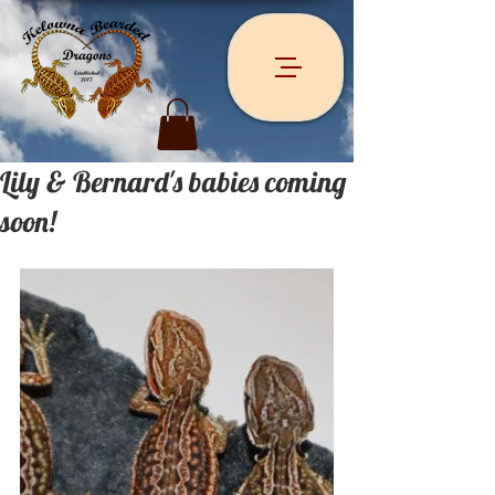
Lily & Bernard's babies coming
soon!