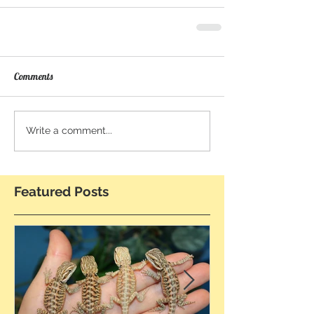
Comments
Write a comment...
Featured Posts