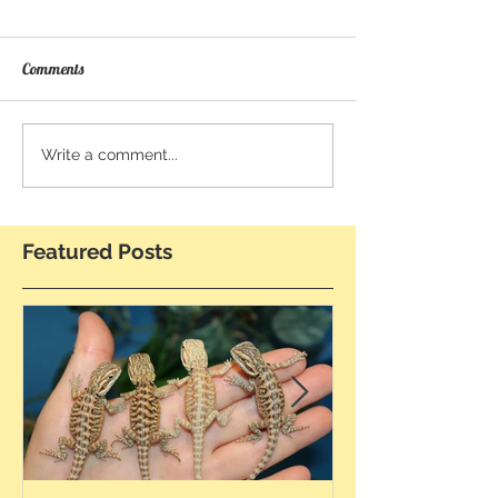
Comments
Write a comment...
Featured Posts