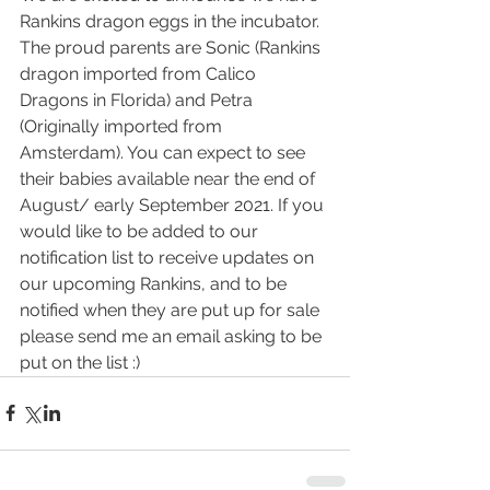
Rankins dragon eggs in the incubator. 
The proud parents are Sonic (Rankins 
dragon imported from Calico 
Dragons in Florida) and Petra 
(Originally imported from 
Amsterdam). You can expect to see 
their babies available near the end of 
August/ early September 2021. If you 
would like to be added to our 
notification list to receive updates on 
our upcoming Rankins, and to be 
notified when they are put up for sale 
please send me an email asking to be 
put on the list :) 