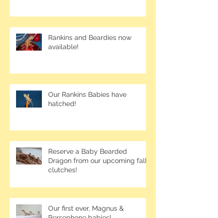
Rankins and Beardies now
available!
Our Rankins Babies have
hatched!
Reserve a Baby Bearded
Dragon from our upcoming fall
clutches!
Our first ever, Magnus &
Persephone babies!