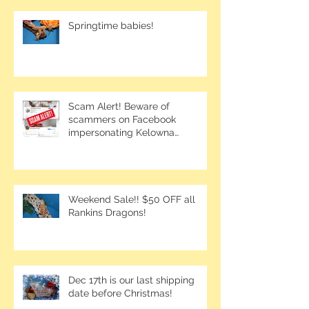
Springtime babies!
Scam Alert! Beware of
scammers on Facebook
impersonating Kelowna
Bearded Dragons.
Weekend Sale!! $50 OFF all
Rankins Dragons!
Dec 17th is our last shipping
date before Christmas!