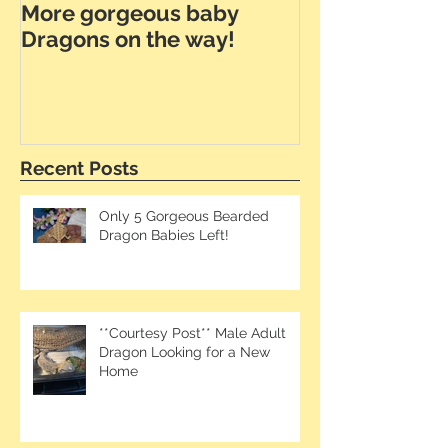
More gorgeous baby
Dunner Leath
Dragons on the way!
the Way!
Recent Posts
Only 5 Gorgeous Bearded
Dragon Babies Left!
**Courtesy Post** Male Adult
Dragon Looking for a New
Home