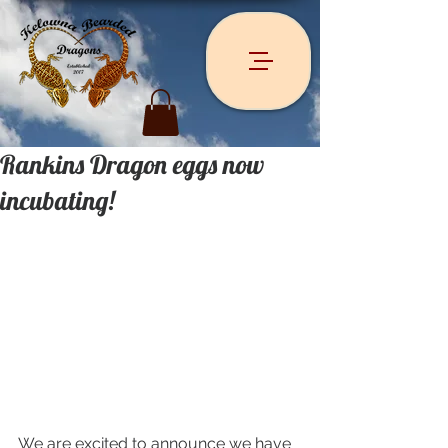
Rankins Dragon eggs now
incubating!
We are excited to announce we have 