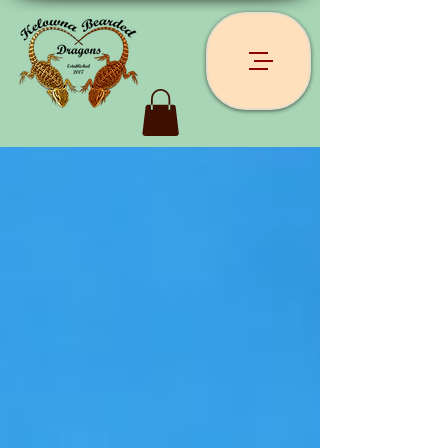
Recent Posts
Archive