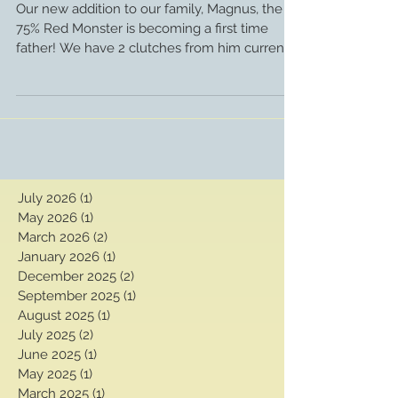
the way!
Our new addition to our family, Magnus, the
75% Red Monster is becoming a first time
father! We have 2 clutches from him currently
in the...
July 2026
(1)
1 post
May 2026
(1)
1 post
March 2026
(2)
2 posts
January 2026
(1)
1 post
December 2025
(2)
2 posts
September 2025
(1)
1 post
August 2025
(1)
1 post
July 2025
(2)
2 posts
June 2025
(1)
1 post