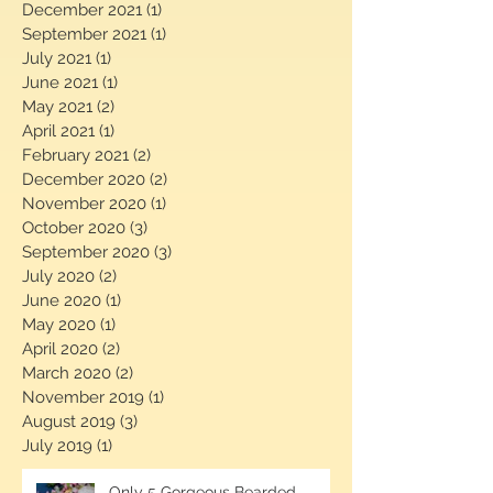
January 2022
(1)
1 post
December 2021
(1)
1 post
September 2021
(1)
1 post
July 2021
(1)
1 post
June 2021
(1)
1 post
May 2021
(2)
2 posts
April 2021
(1)
1 post
February 2021
(2)
2 posts
December 2020
(2)
2 posts
November 2020
(1)
1 post
October 2020
(3)
3 posts
September 2020
(3)
3 posts
July 2020
(2)
2 posts
June 2020
(1)
1 post
May 2020
(1)
1 post
April 2020
(2)
2 posts
March 2020
(2)
2 posts
November 2019
(1)
1 post
August 2019
(3)
3 posts
July 2019
(1)
1 post