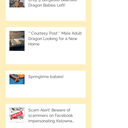
Only 5 Gorgeous Bearded
Dragon Babies Left!
**Courtesy Post** Male Adult
Dragon Looking for a New
Home
Springtime babies!
Scam Alert! Beware of
scammers on Facebook