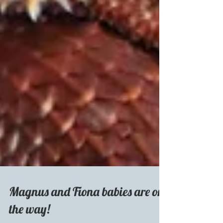
Magnus and Fiona babies are on