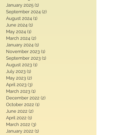
May 2025
(1)
1 post
March 2025
(1)
1 post
January 2025
(1)
1 post
September 2024
(2)
2 posts
August 2024
(1)
1 post
June 2024
(1)
1 post
May 2024
(1)
1 post
March 2024
(2)
2 posts
January 2024
(1)
1 post
November 2023
(1)
1 post
September 2023
(1)
1 post
August 2023
(1)
1 post
July 2023
(1)
1 post
May 2023
(2)
2 posts
April 2023
(3)
3 posts
March 2023
(1)
1 post
December 2022
(2)
2 posts
October 2022
(1)
1 post
June 2022
(2)
2 posts
April 2022
(1)
1 post
March 2022
(3)
3 posts